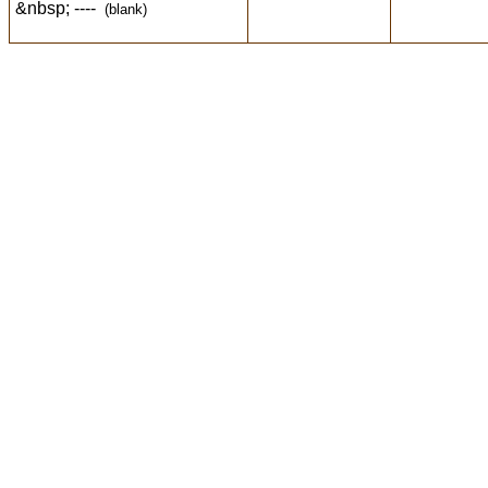
&nbsp; ----
(blank)